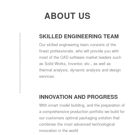
ABOUT US
SKILLED ENGINEERING TEAM
Our skilled engineering team consists of the
finest professionals, who will provide you with
most of the CAD software market leaders such
as Solid Works, Inventor, etc., as well as
thermal analysis, dynamic analysis and design
services.
INNOVATION AND PROGRESS
With smart model building, and the preparation of
a comprehensive production portfolio we build for
our customers optimal packaging solution that
combines the most advanced technological
innovation in the world