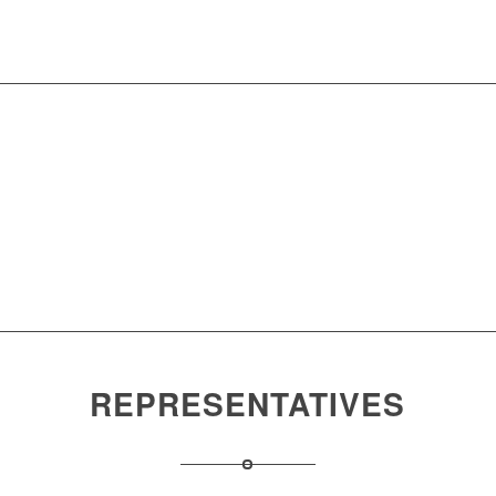
Download
Center
Products
and
Research
Solutions
and
Development
REPRESENTATIVES