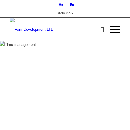
He
En
08-9303777