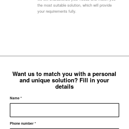
the most suitable solution, which will provide
your requirements fully.
Want us to match you with a personal
and unique solution? Fill in your
details
Name
*
Phone number
*