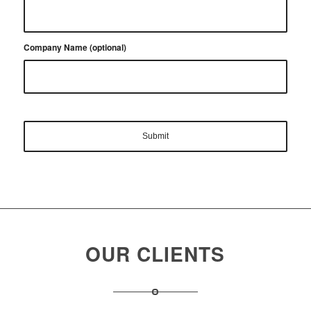
Company Name (optional)
OUR CLIENTS