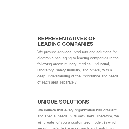
REPRESENTATIVES OF
LEADING COMPANIES
We provide services, products and solutions for
electronic packaging to leading companies in the
following areas: military, medical, industrial,
laboratory, heavy industry, and others, with a
deep understanding of the importance and needs
of each area separately.
UNIQUE SOLUTIONS
We believe that every organization has different
and special needs in its own field. Therefore, we
will create for you a customized model, in which
we will characterize your needs and match you