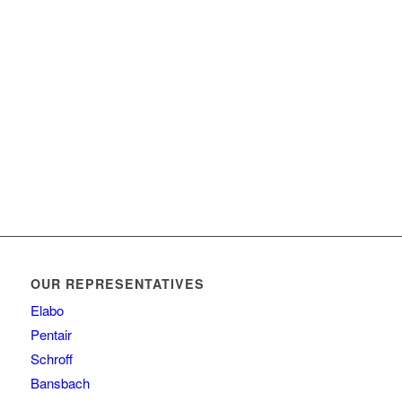
OUR REPRESENTATIVES
Elabo
Pentair
Schroff
Bansbach