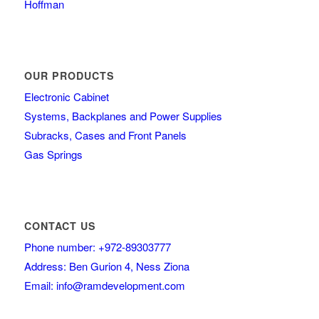
Hoffman
OUR PRODUCTS
Electronic Cabinet
Systems, Backplanes and Power Supplies
Subracks, Cases and Front Panels
Gas Springs
CONTACT US
Phone number: +972-89303777
Address: Ben Gurion 4, Ness Ziona
Email: info@ramdevelopment.com