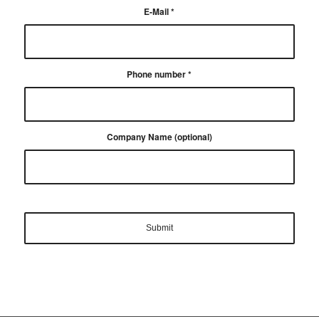
E-Mail
*
Phone number
*
Company Name (optional)