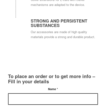
mechanisms are adapted to the device.
STRONG AND PERSISTENT
SUBSTANCES
Our accessories are made of high quality
materials provide a strong and durable product.
To place an order or to get more info –
Fill in your details
Name
*