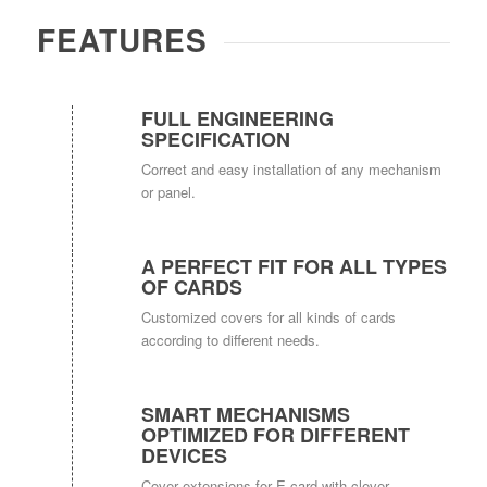
FEATURES
FULL ENGINEERING
SPECIFICATION
Correct and easy installation of any mechanism
or panel.
A PERFECT FIT FOR ALL TYPES
OF CARDS
Customized covers for all kinds of cards
according to different needs.
SMART MECHANISMS
OPTIMIZED FOR DIFFERENT
DEVICES
Cover extensions for E-card with clever