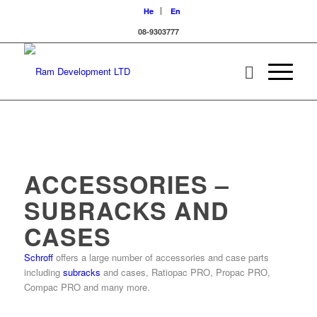
He
En
08-9303777
ACCESSORIES –
SUBRACKS AND
CASES
Schroff
offers a large number of accessories and case parts
including
subracks
and cases, Ratiopac PRO, Propac PRO,
Compac PRO and many more.