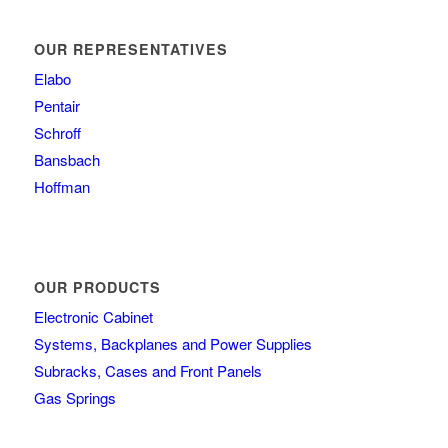
OUR REPRESENTATIVES
Elabo
Pentair
Schroff
Bansbach
Hoffman
OUR PRODUCTS
Electronic Cabinet
Systems, Backplanes and Power Supplies
Subracks, Cases and Front Panels
Gas Springs