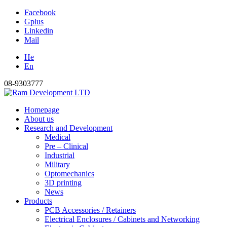
Facebook
Gplus
Linkedin
Mail
He
En
08-9303777
Homepage
About us
Research and Development
Medical
Pre – Clinical
Industrial
Military
Optomechanics
3D printing
News
Products
PCB Accessories / Retainers
Electrical Enclosures / Cabinets and Networking