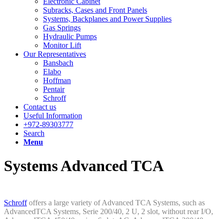
Electronic Cabinet
Subracks, Cases and Front Panels
Systems, Backplanes and Power Supplies
Gas Springs
Hydraulic Pumps
Monitor Lift
Our Representatives
Bansbach
Elabo
Hoffman
Pentair
Schroff
Contact us
Useful Information
+972-89303777
Search
Menu
Systems Advanced TCA
Schroff
offers a large variety of Advanced TCA Systems, such as
AdvancedTCA Systems, Serie 200/40, 2 U, 2 slot, without rear I/O,