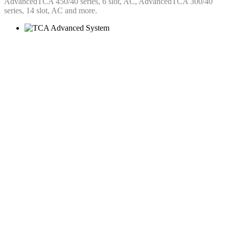
AdvancedTCA 450/40 series, 6 slot, AC, AdvancedTCA 300/40
series, 14 slot, AC and more.