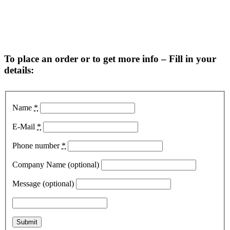
To place an order or to get more info – Fill in your
details:
Name
*
E-Mail
*
Phone number
*
Company Name (optional)
Message (optional)