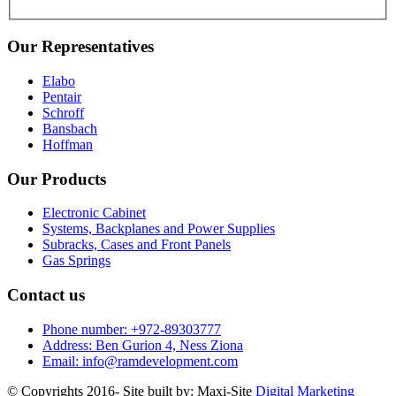
Our Representatives
Elabo
Pentair
Schroff
Bansbach
Hoffman
Our Products
Electronic Cabinet
Systems, Backplanes and Power Supplies
Subracks, Cases and Front Panels
Gas Springs
Contact us
Phone number: +972-89303777
Address: Ben Gurion 4, Ness Ziona
Email: info@ramdevelopment.com
© Copyrights 2016- Site built by: Maxi-Site
Digital Marketing