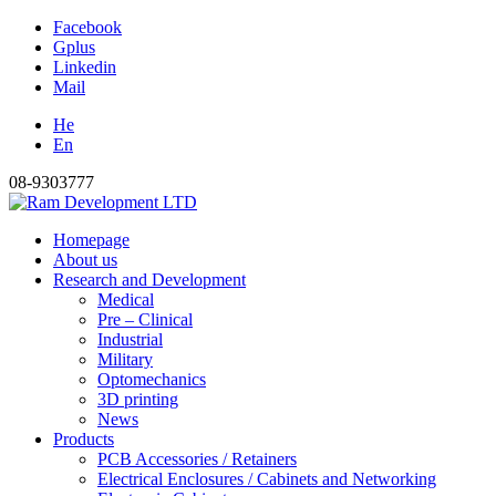
Facebook
Gplus
Linkedin
Mail
He
En
08-9303777
Homepage
About us
Research and Development
Medical
Pre – Clinical
Industrial
Military
Optomechanics
3D printing
News
Products
PCB Accessories / Retainers
Electrical Enclosures / Cabinets and Networking