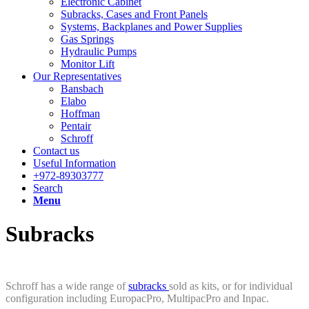
Electronic Cabinet
Subracks, Cases and Front Panels
Systems, Backplanes and Power Supplies
Gas Springs
Hydraulic Pumps
Monitor Lift
Our Representatives
Bansbach
Elabo
Hoffman
Pentair
Schroff
Contact us
Useful Information
+972-89303777
Search
Menu
Subracks
Schroff has a wide range of
subracks
sold as kits, or for individual
configuration including EuropacPro, MultipacPro and Inpac.