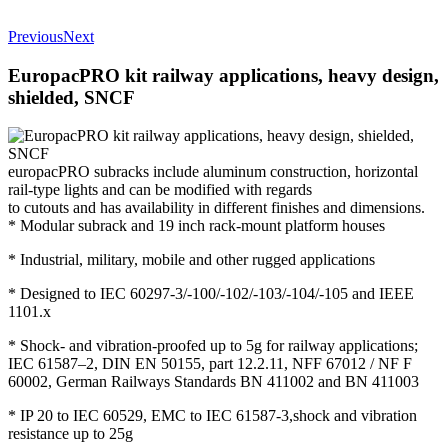
Previous
Next
EuropacPRO kit railway applications, heavy design,
shielded, SNCF
europacPRO subracks include aluminum construction, horizontal
rail-type lights and can be modified with regards
to cutouts and has availability in different finishes and dimensions.
* Modular subrack and 19 inch rack-mount platform houses
* Industrial, military, mobile and other rugged applications
* Designed to IEC 60297-3/-100/-102/-103/-104/-105 and IEEE
1101.x
* Shock- and vibration-proofed up to 5g for railway applications;
IEC 61587–2, DIN EN 50155, part 12.2.11, NFF 67012 / NF F
60002, German Railways Standards BN 411002 and BN 411003
* IP 20 to IEC 60529, EMC to IEC 61587-3,shock and vibration
resistance up to 25g