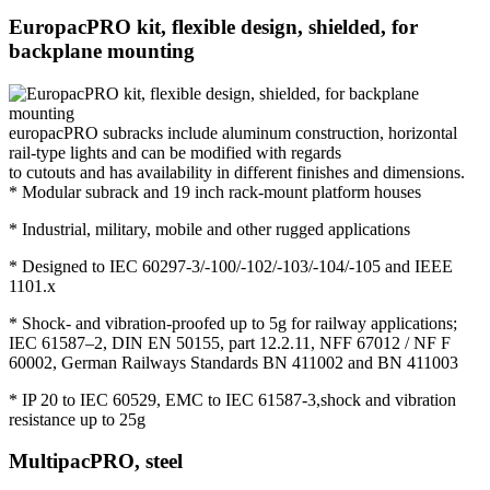
EuropacPRO kit, flexible design, shielded, for
backplane mounting
europacPRO subracks include aluminum construction, horizontal
rail-type lights and can be modified with regards
to cutouts and has availability in different finishes and dimensions.
* Modular subrack and 19 inch rack-mount platform houses
* Industrial, military, mobile and other rugged applications
* Designed to IEC 60297-3/-100/-102/-103/-104/-105 and IEEE
1101.x
* Shock- and vibration-proofed up to 5g for railway applications;
IEC 61587–2, DIN EN 50155, part 12.2.11, NFF 67012 / NF F
60002, German Railways Standards BN 411002 and BN 411003
* IP 20 to IEC 60529, EMC to IEC 61587-3,shock and vibration
resistance up to 25g
MultipacPRO, steel