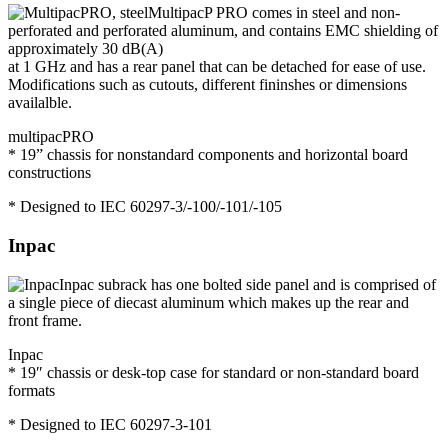
MultipacP PRO comes in steel and non-
perforated and perforated aluminum, and contains EMC shielding of
approximately 30 dB(A)
at 1 GHz and has a rear panel that can be detached for ease of use.
Modifications such as cutouts, different fininshes or dimensions
availalble.
multipacPRO
* 19” chassis for nonstandard components and horizontal board
constructions
* Designed to IEC 60297-3/-100/-101/-105
Inpac
Inpac subrack has one bolted side panel and is comprised of
a single piece of diecast aluminum which makes up the rear and
front frame.
Inpac
* 19″ chassis or desk-top case for standard or non-standard board
formats
* Designed to IEC 60297-3-101