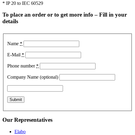
* IP 20 to IEC 60529
To place an order or to get more info – Fill in your
details
Name
*
E-Mail
*
Phone number
*
Company Name (optional)
Our Representatives
Elabo