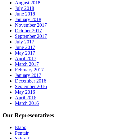
August 2018
July 2018
June 2018
January 2018
November 2017
October 2017
September 2017
July 2017
June 2017
May 2017
April 2017
March 2017
February 2017
January 2017
December 2016
September 2016
May 2016
April 2016
March 2016
Our Representatives
Elabo
Pentair
Schroff