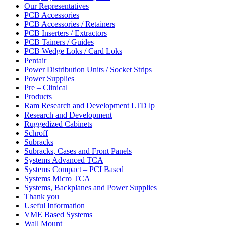
Our Representatives
PCB Accessories
PCB Accessories / Retainers
PCB Inserters / Extractors
PCB Tainers / Guides
PCB Wedge Loks / Card Loks
Pentair
Power Distribution Units / Socket Strips
Power Supplies
Pre – Clinical
Products
Ram Research and Development LTD lp
Research and Development
Ruggedized Cabinets
Schroff
Subracks
Subracks, Cases and Front Panels
Systems Advanced TCA
Systems Compact – PCI Based
Systems Micro TCA
Systems, Backplanes and Power Supplies
Thank you
Useful Information
VME Based Systems
Wall Mount