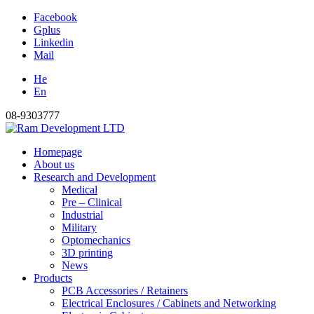
Facebook
Gplus
Linkedin
Mail
He
En
08-9303777
Homepage
About us
Research and Development
Medical
Pre – Clinical
Industrial
Military
Optomechanics
3D printing
News
Products
PCB Accessories / Retainers
Electrical Enclosures / Cabinets and Networking