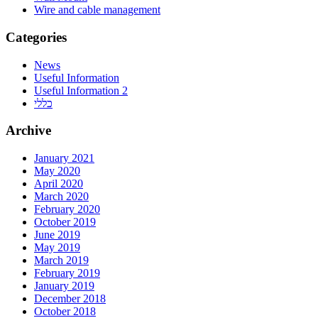
Wire and cable management
Categories
News
Useful Information
Useful Information 2
כללי
Archive
January 2021
May 2020
April 2020
March 2020
February 2020
October 2019
June 2019
May 2019
March 2019
February 2019
January 2019
December 2018
October 2018