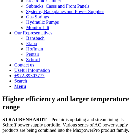
Electronic Cabinet
Subracks, Cases and Front Panels
Systems, Backplanes and Power Supplies
Gas Springs
Hydraulic Pumps
Monitor Lift
Our Representatives
Bansbach
Elabo
Hoffman
Pentair
Schroff
Contact us
Useful Information
+972-89303777
Search
Menu
Higher efficiency and larger temperature
range
STRAUBENHARDT
– Pentair is updating and streamlining its
Schroff power supply portfolio. Various series of AC power supply
products are being combined into the MaxpowerPro product family.