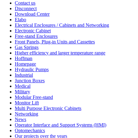
Contact us
Disconnect
Download Center
Elabo
Electrical Enclosures / Cabinets and Networking
Electronic Cabinet
Free-stand Enclosures
Front Panels, Plug-in Units and Cassettes
Gas Springs
Higher efficiency and larger temperature range
Hoffman
Homepage
Hydraulic Pumps
Industrial
Junction Boxes
Medical
Military
Modular Free-stand
Monitor Lift
Multi Purpose Electronic Cabinets
Networking
News
Operator Interface and Support Systems (HMI)
Optomechanics
Our projects over the years