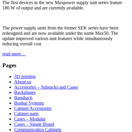
The first devices in the new Maxpower supply unit series feature
180 W of output and are currently available.
The power supply units from the former SEK series have been
redesigned and are now available under the name Max50. The
update improved various unit features while simultaneously
reducing overall cost.
read more…
Pages
3D printing
About us
Accessories – Subracks and Cases
Backplanes
Bansbach
Busbar Systems
Cabinet Accessories
Cabinet parts
Cases – Modular
Cases – Single Board
Communication Cabinets