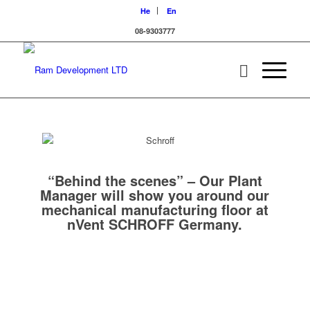
He
En
08-9303777
“Behind the scenes” – Our Plant
Manager will show you around our
mechanical manufacturing floor at
nVent SCHROFF Germany.