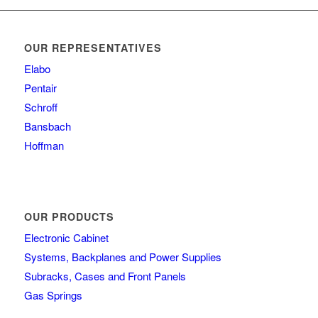
OUR REPRESENTATIVES
Elabo
Pentair
Schroff
Bansbach
Hoffman
OUR PRODUCTS
Electronic Cabinet
Systems, Backplanes and Power Supplies
Subracks, Cases and Front Panels
Gas Springs