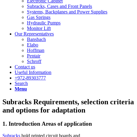
Electronic Cabinet
Subracks, Cases and Front Panels
Systems, Backplanes and Power Supplies
Gas Springs
Hydraulic Pumps
Monitor Lift
Our Representatives
Bansbach
Elabo
Hoffman
Pentair
Schroff
Contact us
Useful Information
+972-89303777
Search
Menu
Subracks Requirements, selection criteria
and options for adaptation
1. Introduction Areas of application
Subracks
hold printed circuit boards and