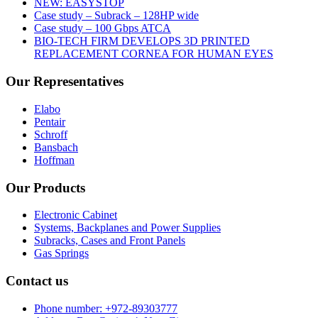
NEW: EASYSTOP
Case study – Subrack – 128HP wide
Case study – 100 Gbps ATCA
BIO-TECH FIRM DEVELOPS 3D PRINTED
REPLACEMENT CORNEA FOR HUMAN EYES
Our Representatives
Elabo
Pentair
Schroff
Bansbach
Hoffman
Our Products
Electronic Cabinet
Systems, Backplanes and Power Supplies
Subracks, Cases and Front Panels
Gas Springs
Contact us
Phone number: +972-89303777