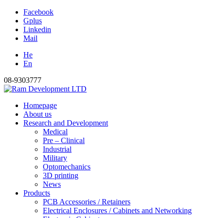
Facebook
Gplus
Linkedin
Mail
He
En
08-9303777
Homepage
About us
Research and Development
Medical
Pre – Clinical
Industrial
Military
Optomechanics
3D printing
News
Products
PCB Accessories / Retainers
Electrical Enclosures / Cabinets and Networking