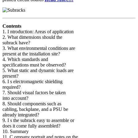
Contents
1. I ntroduction: Areas of application
2. What dimensions should the
subrack have?
3. What environmental conditions are
present at the installation site?
4. Which standards and
specifications must be observed?
5. What static and dynamic loads are
present?
6. I s electromagnetic shielding
required?
7. Should visual factors be taken
into account?
8. Should components such as
cabling, backplane, and a PSU be
already integrated?
9. I s the subrack easy to assemble or
does it come fully assembled?
10. Summary
11. C ompany portrait and notes on the