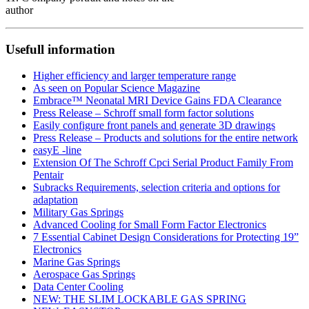
author
Usefull information
Higher efficiency and larger temperature range
As seen on Popular Science Magazine
Embrace™ Neonatal MRI Device Gains FDA Clearance
Press Release – Schroff small form factor solutions
Easily configure front panels and generate 3D drawings
Press Release – Products and solutions for the entire network
easyE -line
Extension Of The Schroff Cpci Serial Product Family From
Pentair
Subracks Requirements, selection criteria and options for
adaptation
Military Gas Springs
Advanced Cooling for Small Form Factor Electronics
7 Essential Cabinet Design Considerations for Protecting 19”
Electronics
Marine Gas Springs
Aerospace Gas Springs
Data Center Cooling
NEW: THE SLIM LOCKABLE GAS SPRING