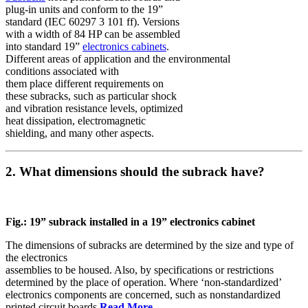
plug-in units and conform to the 19”
standard (IEC 60297 3 101 ff). Versions
with a width of 84 HP can be assembled
into standard 19”
electronics cabinets
.
Different areas of application and the environmental
conditions associated with
them place different requirements on
these subracks, such as particular shock
and vibration resistance levels, optimized
heat dissipation, electromagnetic
shielding, and many other aspects.
2. What dimensions should the subrack have?
Fig.: 19” subrack installed in a 19” electronics cabinet
The dimensions of subracks are determined by the size and type of
the electronics
assemblies to be housed. Also, by specifications or restrictions
determined by the place of operation. Where ‘non-standardized’
electronics components are concerned, such as nonstandardized
printed circuit boards
Read More…